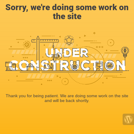
Sorry, we're doing some work on
the site
Thank you for being patient. We are doing some work on the site
and will be back shortly.