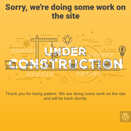
Sorry, we're doing some work on
the site
Thank you for being patient. We are doing some work on the site
and will be back shortly.