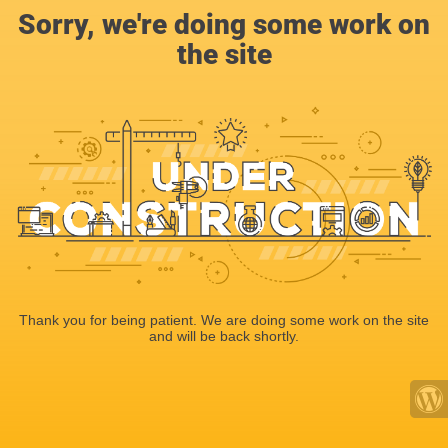
Sorry, we're doing some work on
the site
Thank you for being patient. We are doing some work on the site
and will be back shortly.