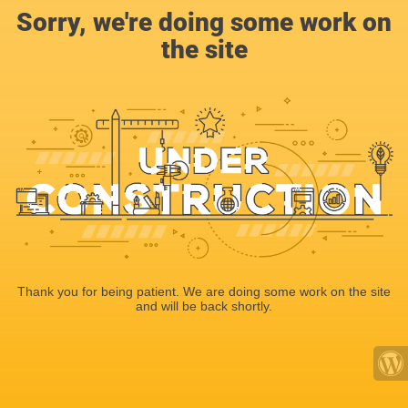
Sorry, we're doing some work on
the site
Thank you for being patient. We are doing some work on the site
and will be back shortly.