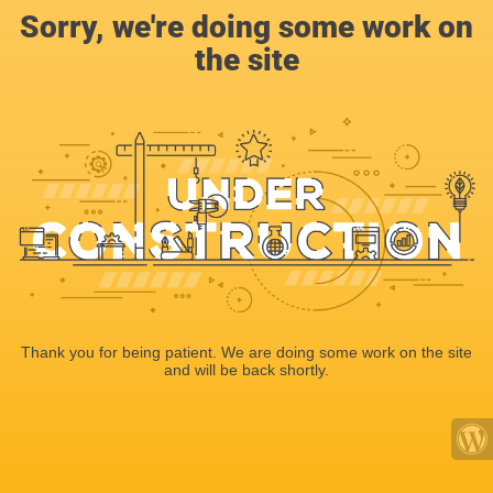
Sorry, we're doing some work on
the site
Thank you for being patient. We are doing some work on the site
and will be back shortly.