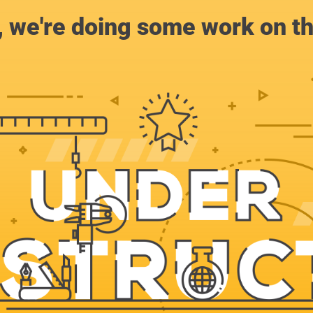
, we're doing some work on th