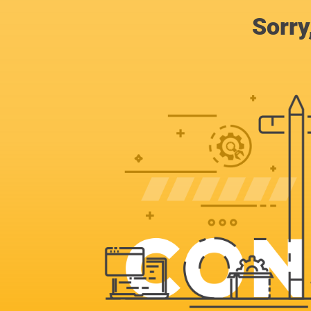
Sorry