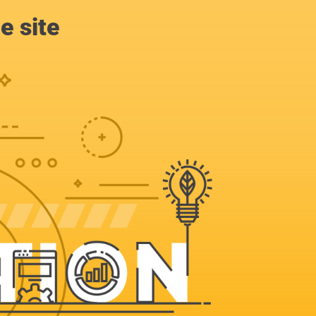
e site