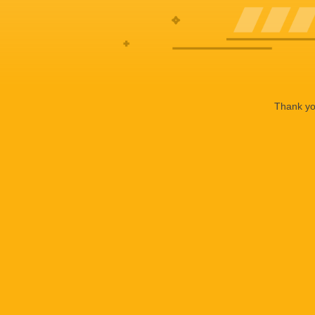
Thank you