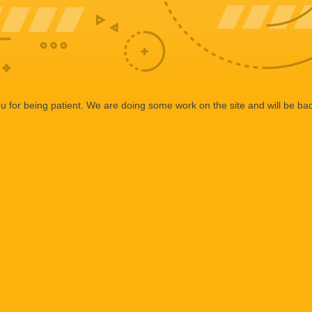
 for being patient. We are doing some work on the site and will be bac