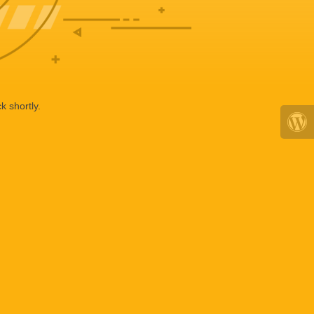
k shortly.